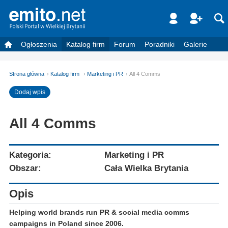
Ogłoszenia
Katalog firm
Forum
Poradniki
Galerie
Strona główna
Katalog firm
Marketing i PR
All 4 Comms
Dodaj wpis
All 4 Comms
Kategoria:
Marketing i PR
Obszar:
Cała Wielka Brytania
Opis
Helping world brands run PR & social media comms
campaigns in Poland since 2006.