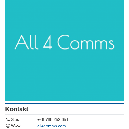
Kontakt
Stac.
+48 788 252 651
Www
all4comms.com