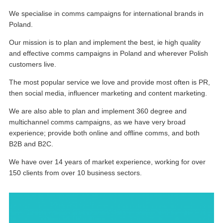
We specialise in comms campaigns for international brands in
Poland.
Our mission is to plan and implement the best, ie high quality
and effective comms campaigns in Poland and wherever Polish
customers live.
The most popular service we love and provide most often is PR,
then social media, influencer marketing and content marketing.
We are also able to plan and implement 360 degree and
multichannel comms campaigns, as we have very broad
experience; provide both online and offline comms, and both
B2B and B2C.
We have over 14 years of market experience, working for over
150 clients from over 10 business sectors.